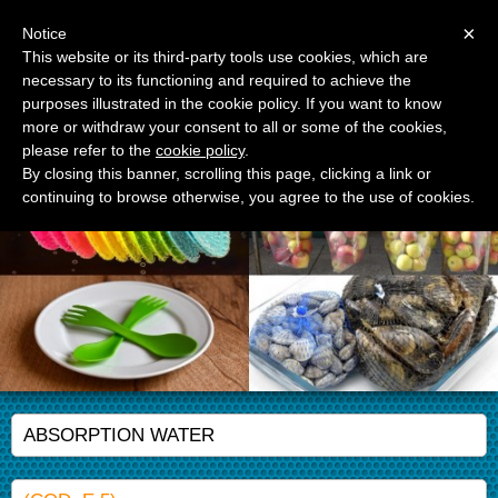
Menu
×
Notice
This website or its third-party tools use cookies, which are
necessary to its functioning and required to achieve the
APM Srl
purposes illustrated in the cookie policy. If you want to know
Advanced Polymer Materials
more or withdraw your consent to all or some of the cookies,
please refer to the
cookie policy
.
By closing this banner, scrolling this page, clicking a link or
continuing to browse otherwise, you agree to the use of cookies.
ABSORPTION WATER