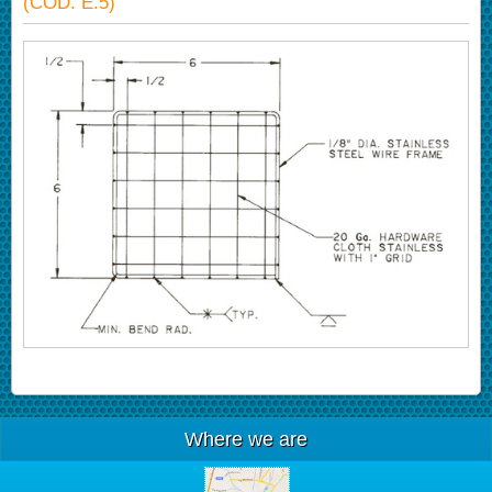
(COD. E.5)
Where we are