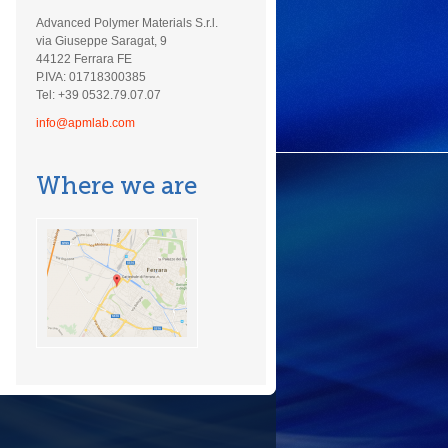
Advanced Polymer Materials S.r.l.
via Giuseppe Saragat, 9
44122 Ferrara FE
P.IVA: 01718300385
Tel: +39 0532.79.07.07
info@apmlab.com
Where we are