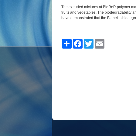
The extruded mixtures of BioReR polymer mate
fruits and vegetables.
The biodegradability a
have demonstrated that the
Bionet is
biodegr
Share
Facebook
Twitter
Email