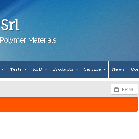
Srl
Polymer Materials
Tests
R&D
Products
Service
News
Con
PRINT