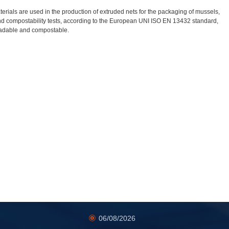
rials are used in the production of extruded nets for the packaging of mussels,
nd compostability tests, according to the European UNI ISO EN 13432 standard,
adable and compostable.
06/08/2026