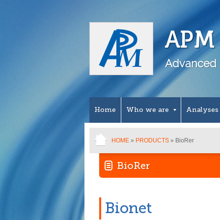
APM 
Advanced 
Home
Who we are
Analyses
HOME
»
PRODUCTS
» BioRer
BioRer
Bionet