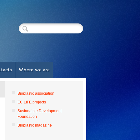
tacts
Where we are
Bioplastic association
EC LIFE projects
Sustanaible Development
Foundation
Bioplastic magazine