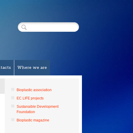
tacts
Where we are
Bioplastic association
EC LIFE projects
Sustanaible Development
Foundation
Bioplastic magazine