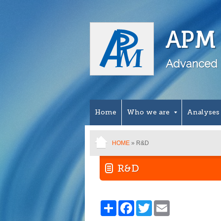
APM 
Advanced 
Home
Who we are
Analyses
HOME
» R&D
R&D
Share
Facebook
Twitter
Email