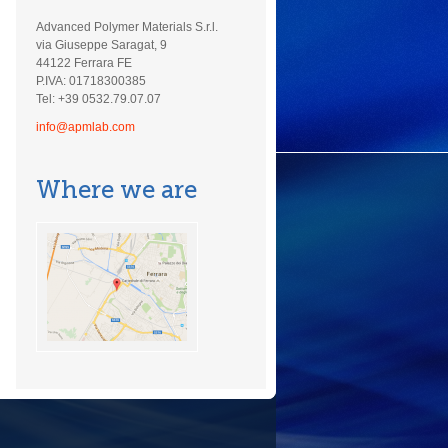
Advanced Polymer Materials S.r.l.
via Giuseppe Saragat, 9
44122 Ferrara FE
P.IVA: 01718300385
Tel: +39 0532.79.07.07
info@apmlab.com
Where we are