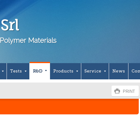
Srl
Polymer Materials
Tests
R&D
Products
Service
News
Con
PRINT