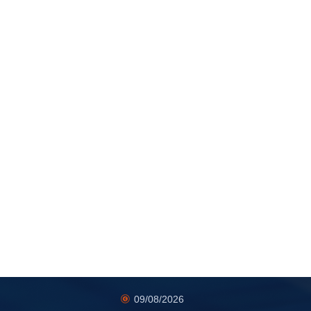
09/08/2026