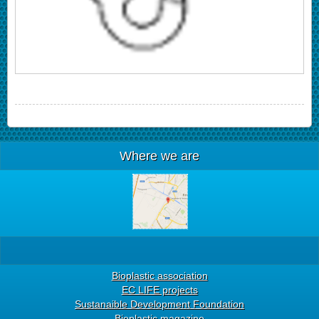
Where we are
Bioplastic association
EC LIFE projects
Sustanaible Development Foundation
Bioplastic magazine