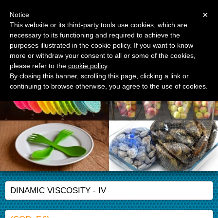
Menu
×
Notice
This website or its third-party tools use cookies, which are
necessary to its functioning and required to achieve the
APM Srl
purposes illustrated in the cookie policy. If you want to know
Advanced Polymer Materials
more or withdraw your consent to all or some of the cookies,
please refer to the
cookie policy
.
By closing this banner, scrolling this page, clicking a link or
continuing to browse otherwise, you agree to the use of cookies.
DINAMIC VISCOSITY - IV